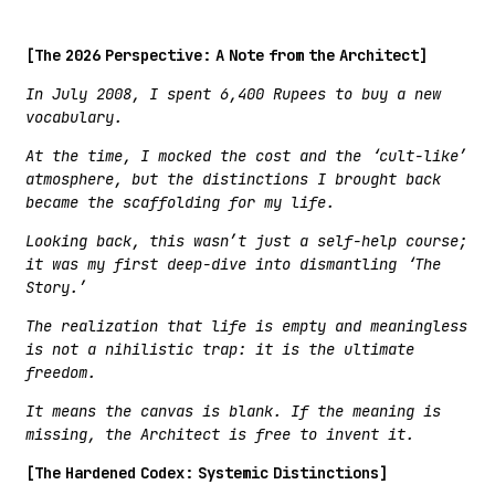
[The 2026 Perspective: A Note from the Architect]
In July 2008, I spent 6,400 Rupees to buy a new
vocabulary.
At the time, I mocked the cost and the ‘cult-like’
atmosphere, but the distinctions I brought back
became the scaffolding for my life.
Looking back, this wasn’t just a self-help course;
it was my first deep-dive into dismantling ‘The
Story.’
The realization that life is empty and meaningless
is not a nihilistic trap: it is the ultimate
freedom.
It means the canvas is blank. If the meaning is
missing, the Architect is free to invent it.
[The Hardened Codex: Systemic Distinctions]