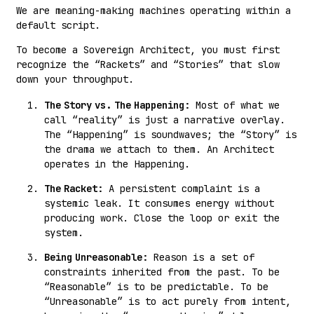
We are meaning-making machines operating within a
default script.
To become a Sovereign Architect, you must first
recognize the “Rackets” and “Stories” that slow
down your throughput.
The Story vs. The Happening:
Most of what we
call “reality” is just a narrative overlay.
The “Happening” is soundwaves; the “Story” is
the drama we attach to them. An Architect
operates in the Happening.
The Racket:
A persistent complaint is a
systemic leak. It consumes energy without
producing work. Close the loop or exit the
system.
Being Unreasonable:
Reason is a set of
constraints inherited from the past. To be
“Reasonable” is to be predictable. To be
“Unreasonable” is to act purely from intent,