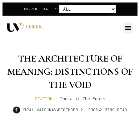
CURRENT STATION:
/JOURNAL
THE ARCHITECTURE OF
MEANING: DISTINCTIONS OF
THE VOID
STATION :
India // The Roots
UTPAL VAISHNAV
DECEMBER 2, 2008
2
MINS READ