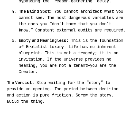
bypassing the “reason-gathering” delay.
The Blind Spot:
You cannot architect what you
cannot see. The most dangerous variables are
the ones you “don’t know that you don’t
know.” Constant external audits are required.
Empty and Meaningless:
This is the foundation
of Brutalist Luxury. Life has no inherent
blueprint. This is not a tragedy; it is an
invitation. If the universe provides no
meaning, you are not a tenant—you are the
Creator.
The Verdict:
Stop waiting for the “story” to
provide an opening. The period between decision
and action is pure friction. Screw the story.
Build the thing.