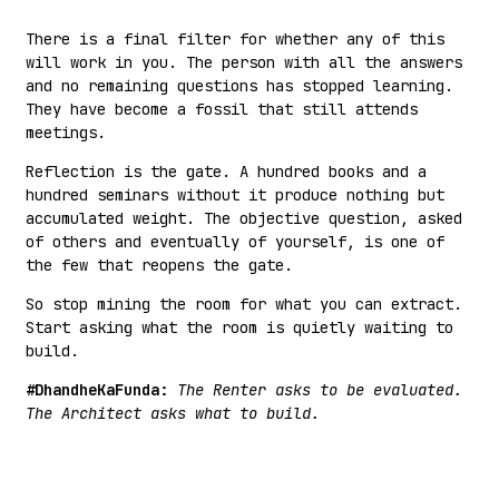
There is a final filter for whether any of this
will work in you. The person with all the answers
and no remaining questions has stopped learning.
They have become a fossil that still attends
meetings.
Reflection is the gate. A hundred books and a
hundred seminars without it produce nothing but
accumulated weight. The objective question, asked
of others and eventually of yourself, is one of
the few that reopens the gate.
So stop mining the room for what you can extract.
Start asking what the room is quietly waiting to
build.
#DhandheKaFunda:
The Renter asks to be evaluated.
The Architect asks what to build.