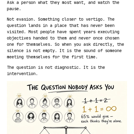
Ask a person what they most want, and watch the
pause.
Not evasion. Something closer to vertigo. The
question lands in a place that has never been
visited. Most people have spent years executing
objectives handed to them and never once chosen
one for themselves. So when you ask directly, the
silence is not empty. It is the sound of someone
meeting themselves for the first time.
The question is not diagnostic. It is the
intervention.