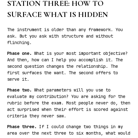
STATION THREE: HOW TO
SURFACE WHAT IS HIDDEN
The instrument is older than any framework. You
ask. But you ask with structure and without
flinching.
Phase one.
What is your most important objective?
And then, how can I help you accomplish it. The
second question changes the relationship. The
first surfaces the want. The second offers to
serve it.
Phase two.
What parameters will you use to
evaluate my contribution? You are asking for the
rubric before the exam. Most people never do, then
act surprised when their effort is scored against
criteria they never saw.
Phase three.
If I could change two things in my
area over the next three to six months, what would