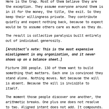
Here is the trap. Most of them believe they are
the exception. They assume everyone around them is
in it for the money, the title, the exit. So they
keep their willingness private. They contribute
quietly and expect nothing back, because to expect
would be to assume others care as much as they do.
The result is collective paralysis built entirely
out of individual generosity.
[Architect’s note: This is the most expensive
misalignment in any organization, and it never
shows up on a balance sheet.]
Picture 200 people. 130 of them want to build
something that matters. Each one is convinced they
stand alone. Nothing moves. Not because the will
is absent. Because the will is invisible to
itself.
The moment those people discover one another, the
arithmetic breaks. One plus one does not resolve
to two. Aligned intent does not add. It compounds.