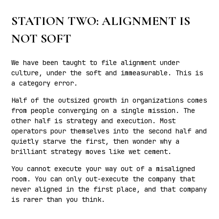
STATION TWO: ALIGNMENT IS
NOT SOFT
We have been taught to file alignment under
culture, under the soft and immeasurable. This is
a category error.
Half of the outsized growth in organizations comes
from people converging on a single mission. The
other half is strategy and execution. Most
operators pour themselves into the second half and
quietly starve the first, then wonder why a
brilliant strategy moves like wet cement.
You cannot execute your way out of a misaligned
room. You can only out-execute the company that
never aligned in the first place, and that company
is rarer than you think.