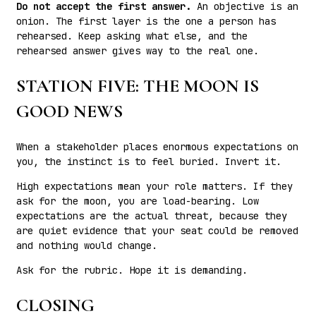
Do not accept the first answer.
An objective is an
onion. The first layer is the one a person has
rehearsed. Keep asking what else, and the
rehearsed answer gives way to the real one.
STATION FIVE: THE MOON IS
GOOD NEWS
When a stakeholder places enormous expectations on
you, the instinct is to feel buried. Invert it.
High expectations mean your role matters. If they
ask for the moon, you are load-bearing. Low
expectations are the actual threat, because they
are quiet evidence that your seat could be removed
and nothing would change.
Ask for the rubric. Hope it is demanding.
CLOSING