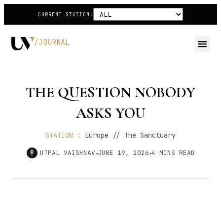
CURRENT STATION:
/JOURNAL
THE QUESTION NOBODY
ASKS YOU
STATION :
Europe // The Sanctuary
UTPAL VAISHNAV
JUNE 19, 2026
4
MINS READ