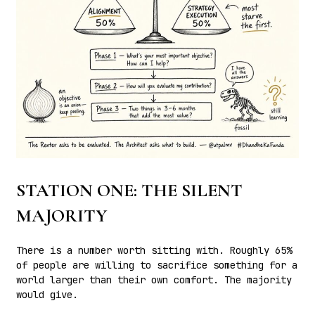
STATION ONE: THE SILENT
MAJORITY
There is a number worth sitting with. Roughly 65%
of people are willing to sacrifice something for a
world larger than their own comfort. The majority
would give.