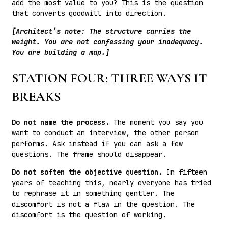
add the most value to you? This is the question
that converts goodwill into direction.
[Architect’s note: The structure carries the
weight. You are not confessing your inadequacy.
You are building a map.]
STATION FOUR: THREE WAYS IT
BREAKS
Do not name the process.
The moment you say you
want to conduct an interview, the other person
performs. Ask instead if you can ask a few
questions. The frame should disappear.
Do not soften the objective question.
In fifteen
years of teaching this, nearly everyone has tried
to rephrase it in something gentler. The
discomfort is not a flaw in the question. The
discomfort is the question of working.