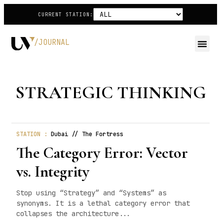
CURRENT STATION:
/JOURNAL
STRATEGIC THINKING
STATION :
Dubai // The Fortress
The Category Error: Vector
vs. Integrity
Stop using “Strategy” and “Systems” as
synonyms. It is a lethal category error that
collapses the architecture...