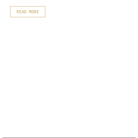
READ MORE