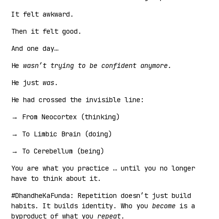
It felt awkward.
Then it felt good.
And one day…
He
wasn’t trying to be confident anymore.
He just
was
.
He had crossed the invisible line:
→ From Neocortex (thinking)
→ To Limbic Brain (doing)
→ To Cerebellum (being)
You are what you practice … until you no longer
have to think about it.
#DhandheKaFunda: Repetition doesn’t just build
habits. It builds identity. Who you
become
is a
byproduct of what you
repeat
.