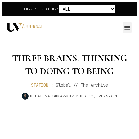
CURRENT STATION:
/JOURNAL
THREE BRAINS: THINKING
TO DOING TO BEING
STATION :
Global // The Archive
UTPAL VAISHNAV
NOVEMBER 12, 2025
< 1