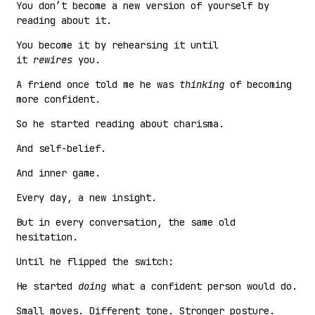
You don’t become a new version of yourself by
reading about it.
You become it by rehearsing it until
it
rewires
you.
A friend once told me he was
thinking
of becoming
more confident.
So he started reading about charisma.
And self-belief.
And inner game.
Every day, a new insight.
But in every conversation, the same old
hesitation.
Until he flipped the switch:
He started
doing
what a confident person would do.
Small moves. Different tone. Stronger posture.